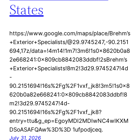
States
https://www.google.com/maps/place/Brehm’s
+Exterior+Specialists/@29.9745247,-90.2151
694,17z/data=!4m14!1m7!3m6!1s0x8620b0a8
2e668241:0x809cb8842083ddbf!2sBrehm’s
+Exterior+Specialists!8m2!3d29.9745247!4d
-
90.2151694!16s%2Fg%2F1vxf_jk8!3m5!1s0x8
620b0a82e668241:0x809cb8842083ddbf!8
m2!3d29.9745247!4d-
90.2151694!16s%2Fg%2F1vxf_jk8?
entry=ttu&g_ep=EgoyMDI2MDIwNC4wIKXM
DSoASAFQAw%3D%3D 1ufpodjceq.
July 31, 2026