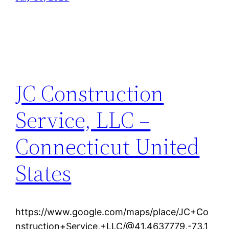
JC Construction
Service, LLC –
Connecticut United
States
https://www.google.com/maps/place/JC+Co
nstruction+Service,+LLC/@41.4637779,-73.1