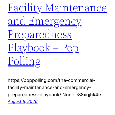
Facility Maintenance
and Emergency
Preparedness
Playbook – Pop
Polling
https://poppolling.com/the-commercial-
facility-maintenance-and-emergency-
preparedness-playbook/ None e88xgjhk4e.
August 6, 2026