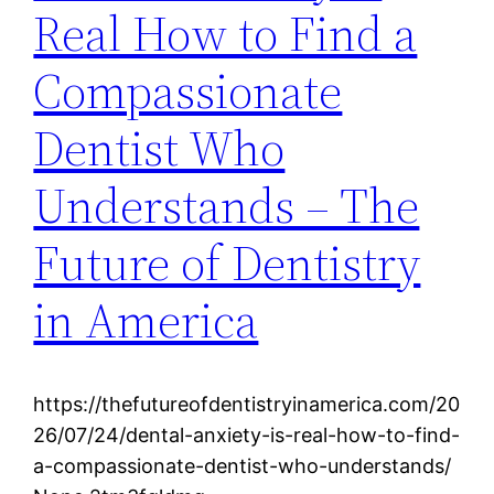
Real How to Find a
Compassionate
Dentist Who
Understands – The
Future of Dentistry
in America
https://thefutureofdentistryinamerica.com/20
26/07/24/dental-anxiety-is-real-how-to-find-
a-compassionate-dentist-who-understands/