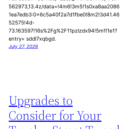
562973,13.4z/data=!4m6!3m5!1s0xa8aa2086
1ea7edb3:0x6c5a40f2a7d1fbe0!8m2!3d41.46
52575!4d-
73.163597!16s%2Fg%2F11pzlzdx94!5m1!1e1?
entry= sddl7xqbgd.
July 27, 2026
Upgrades to
Consider for Your