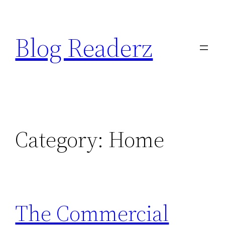
Skip
to
Blog Readerz
content
Category:
Home
The Commercial