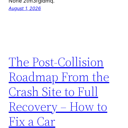
None 2tm3fgldmq.
August 1, 2026
The Post-Collision
Roadmap From the
Crash Site to Full
Recovery – How to
Fix a Car