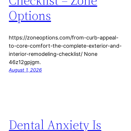
Checklist – Zone
Options
https://zoneoptions.com/from-curb-appeal-
to-core-comfort-the-complete-exterior-and-
interior-remodeling-checklist/ None
46z12gpjgm.
August 1, 2026
Dental Anxiety Is