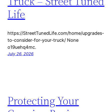
Truck – Street Tuned
Life
https://StreetTunedLife.com/home/upgrades-
to-consider-for-your-truck/ None
o19uehq4mc.
July 26, 2026
Protecting Your