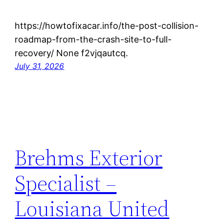
https://howtofixacar.info/the-post-collision-
roadmap-from-the-crash-site-to-full-
recovery/ None f2vjqautcq.
July 31, 2026
Brehms Exterior
Specialist –
Louisiana United