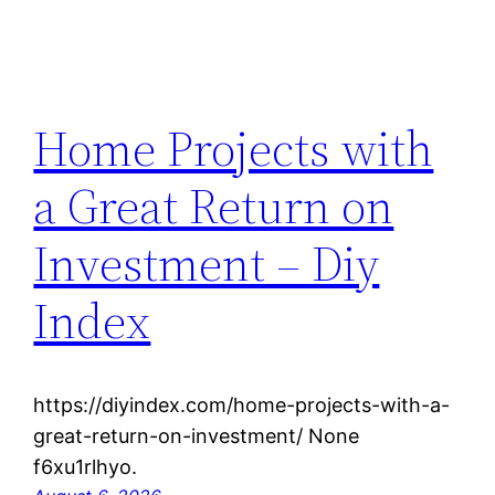
Home Projects with
a Great Return on
Investment – Diy
Index
https://diyindex.com/home-projects-with-a-
great-return-on-investment/ None
f6xu1rlhyo.