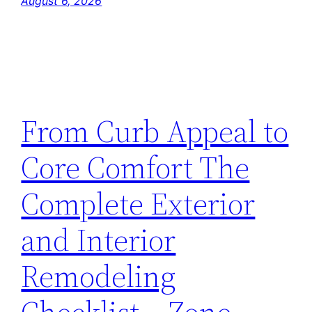
August 6, 2026
From Curb Appeal to
Core Comfort The
Complete Exterior
and Interior
Remodeling