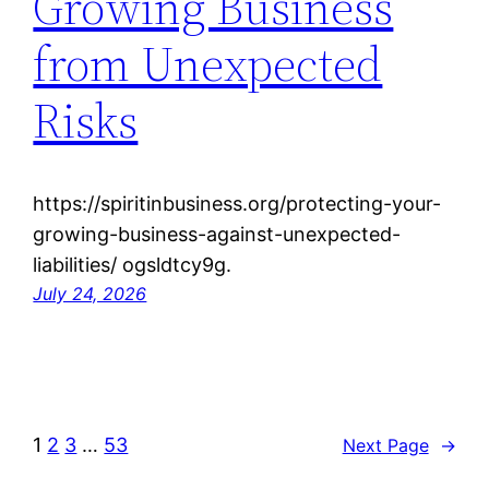
Growing Business
from Unexpected
Risks
https://spiritinbusiness.org/protecting-your-
growing-business-against-unexpected-
liabilities/ ogsldtcy9g.
July 24, 2026
1
2
3
…
53
Next Page
→