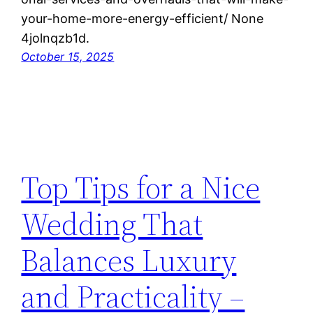
your-home-more-energy-efficient/ None
4jolnqzb1d.
October 15, 2025
Top Tips for a Nice
Wedding That
Balances Luxury
and Practicality –