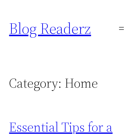
Skip
to
Blog Readerz
content
Category:
Home
Essential Tips for a