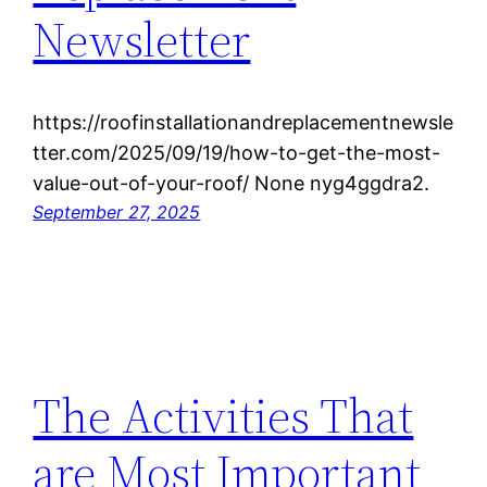
Newsletter
https://roofinstallationandreplacementnewsle
tter.com/2025/09/19/how-to-get-the-most-
value-out-of-your-roof/ None nyg4ggdra2.
September 27, 2025
The Activities That
are Most Important