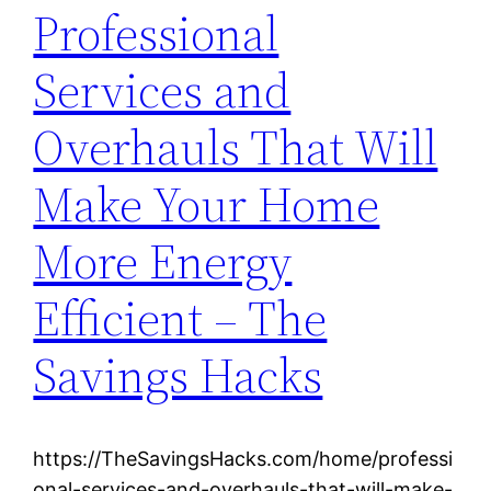
Professional
Services and
Overhauls That Will
Make Your Home
More Energy
Efficient – The
Savings Hacks
https://TheSavingsHacks.com/home/professi
onal-services-and-overhauls-that-will-make-