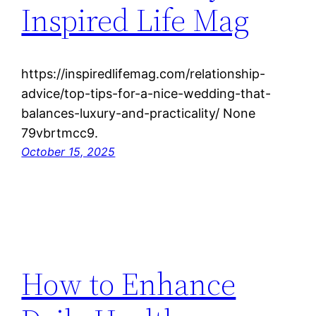
Inspired Life Mag
https://inspiredlifemag.com/relationship-
advice/top-tips-for-a-nice-wedding-that-
balances-luxury-and-practicality/ None
79vbrtmcc9.
October 15, 2025
How to Enhance