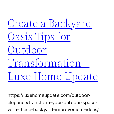
Create a Backyard
Oasis Tips for
Outdoor
Transformation –
Luxe Home Update
https://luxehomeupdate.com/outdoor-
elegance/transform-your-outdoor-space-
with-these-backyard-improvement-ideas/