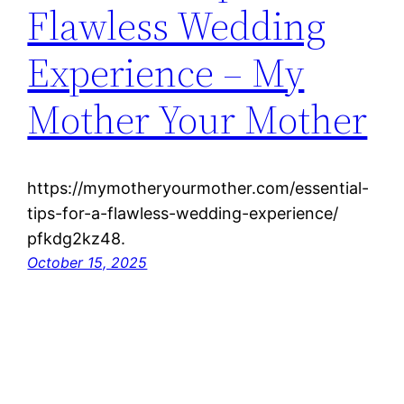
Flawless Wedding
Experience – My
Mother Your Mother
https://mymotheryourmother.com/essential-
tips-for-a-flawless-wedding-experience/
pfkdg2kz48.
October 15, 2025