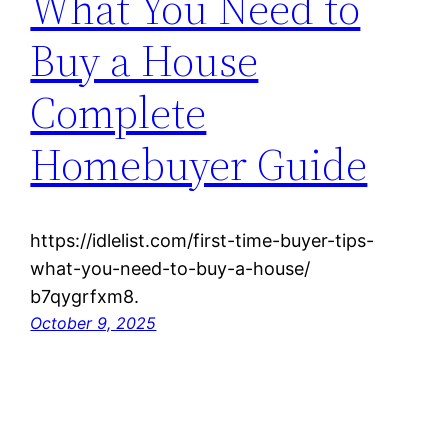
What You Need to
Buy a House
Complete
Homebuyer Guide
https://idlelist.com/first-time-buyer-tips-
what-you-need-to-buy-a-house/
b7qygrfxm8.
October 9, 2025