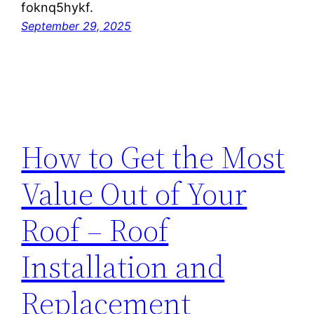
foknq5hykf.
September 29, 2025
How to Get the Most
Value Out of Your
Roof – Roof
Installation and
Replacement