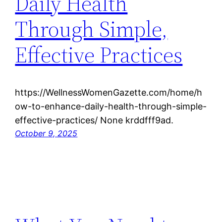
Daily Health
Through Simple,
Effective Practices
https://WellnessWomenGazette.com/home/h
ow-to-enhance-daily-health-through-simple-
effective-practices/ None krddfff9ad.
October 9, 2025