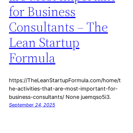
for Business
Consultants – The
Lean Startup
Formula
https://TheLeanStartupFormula.com/home/t
he-activities-that-are-most-important-for-
business-consultants/ None juemqso5i3.
September 24, 2025