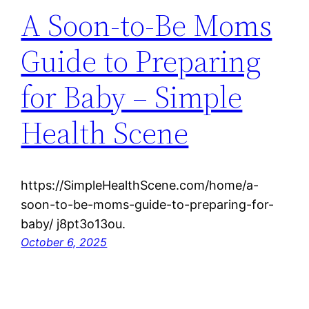
A Soon-to-Be Moms
Guide to Preparing
for Baby – Simple
Health Scene
https://SimpleHealthScene.com/home/a-
soon-to-be-moms-guide-to-preparing-for-
baby/ j8pt3o13ou.
October 6, 2025