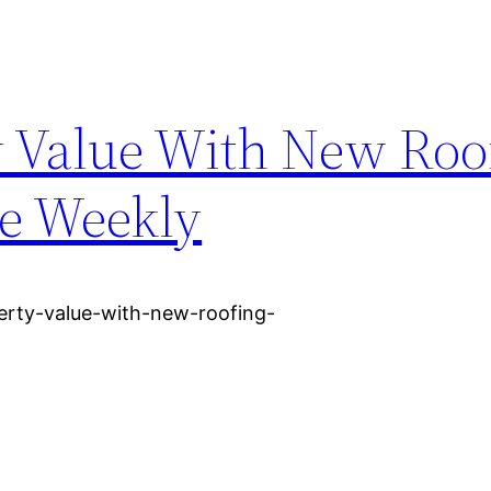
y Value With New Roo
ce Weekly
erty-value-with-new-roofing-