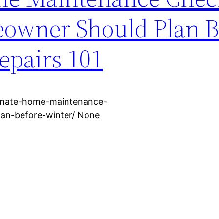
owner Should Plan B
epairs 101
timate-home-maintenance-
lan-before-winter/ None