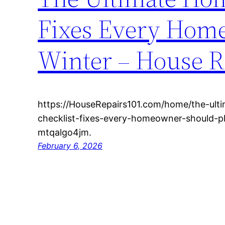
Fixes Every Home
Winter – House R
https://HouseRepairs101.com/home/the-ul
checklist-fixes-every-homeowner-should-p
mtqalgo4jm.
February 6, 2026