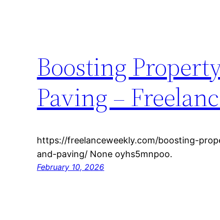
Boosting Propert
Paving – Freelan
https://freelanceweekly.com/boosting-prop
and-paving/ None oyhs5mnpoo.
February 10, 2026