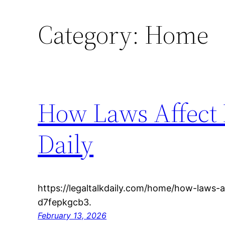
Category:
Home
How Laws Affect E
Daily
https://legaltalkdaily.com/home/how-laws-a
d7fepkgcb3.
February 13, 2026