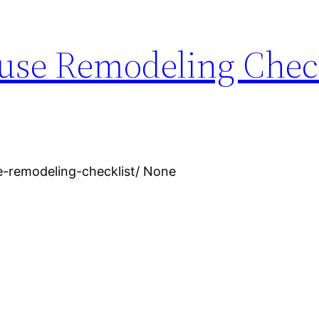
use Remodeling Check
e-remodeling-checklist/ None