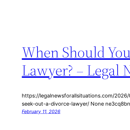
When Should You 
Lawyer? – Legal N
https://legalnewsforallsituations.com/2026
seek-out-a-divorce-lawyer/ None ne3cq8bn
February 11, 2026