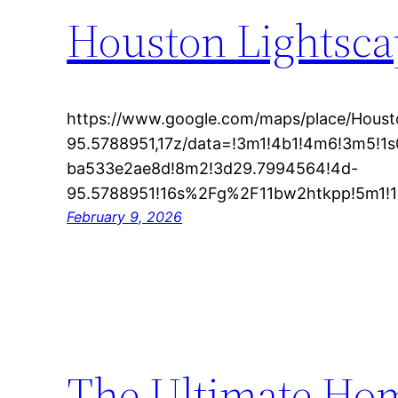
Houston Lightscap
https://www.google.com/maps/place/Hous
95.5788951,17z/data=!3m1!4b1!4m6!3m5!
ba533e2ae8d!8m2!3d29.7994564!4d-
95.5788951!16s%2Fg%2F11bw2htkpp!5m1!1e1
February 9, 2026
The Ultimate Hom