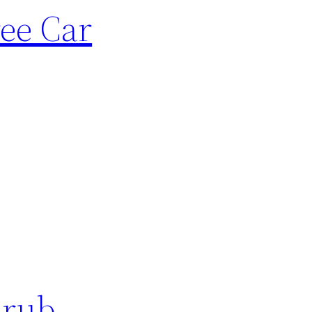
ree Car
hrub