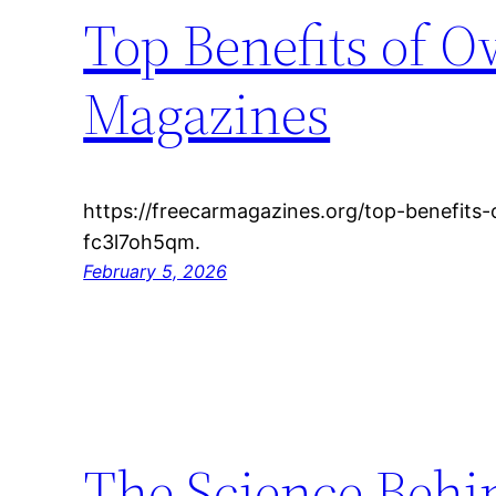
Top Benefits of O
Magazines
https://freecarmagazines.org/top-benefits
fc3l7oh5qm.
February 5, 2026
The Science Behi