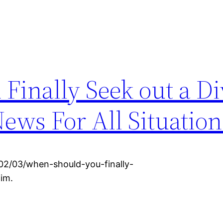
Finally Seek out a Di
ews For All Situation
/02/03/when-should-you-finally-
im.