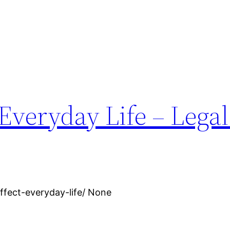
veryday Life – Legal
ffect-everyday-life/ None