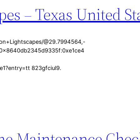
es – Texas United St
ton+Lightscapes/@29.7994564,-
1s0x8640db2345d9335f:0xe1ce4
?entry=tt 823gfciul9.
e Maintenance Check