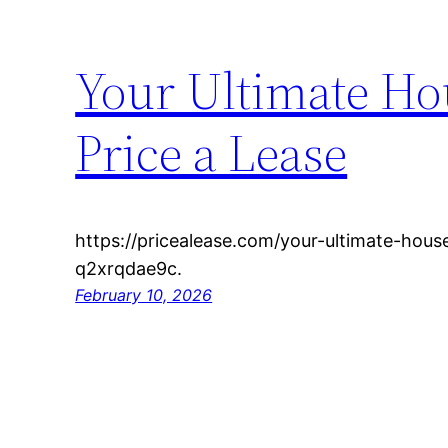
Your Ultimate Ho
Price a Lease
https://pricealease.com/your-ultimate-hous
q2xrqdae9c.
February 10, 2026