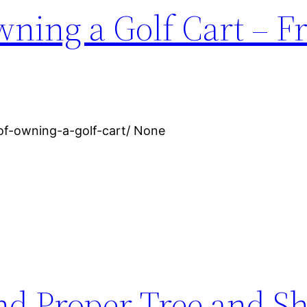
wning a Golf Cart – F
-of-owning-a-golf-cart/ None
nd Proper Tree and S