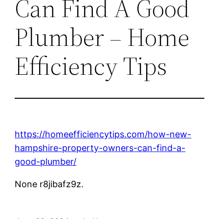
Can Find A Good
Plumber – Home
Efficiency Tips
https://homeefficiencytips.com/how-new-
hampshire-property-owners-can-find-a-
good-plumber/
None r8jibafz9z.