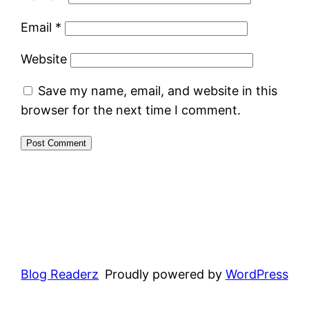
Email
*
Website
Save my name, email, and website in this
browser for the next time I comment.
Blog Readerz
Proudly powered by
WordPress