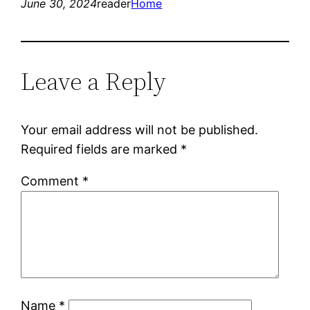
June 30, 2024
reader
Home
Leave a Reply
Your email address will not be published.
Required fields are marked
*
Comment
*
Name
*