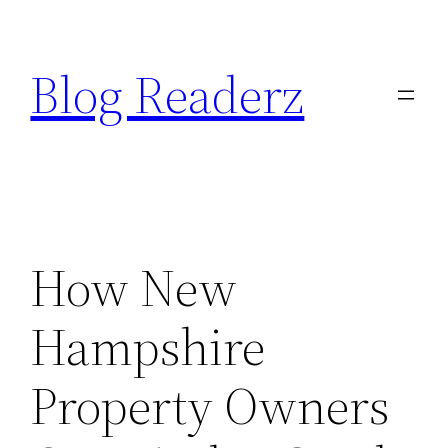
Skip
to
Blog Readerz
content
How New
Hampshire
Property Owners