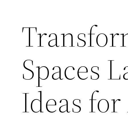
Transfor
Spaces L
Ideas for