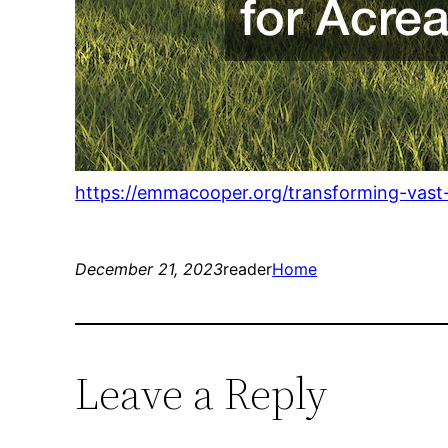
https://emmacooper.org/transforming-vast
December 21, 2023
reader
Home
Leave a Reply