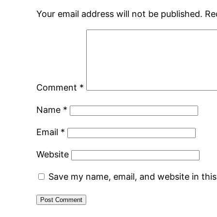
Your email address will not be published.
Re
Comment
*
Name
*
Email
*
Website
Save my name, email, and website in thi