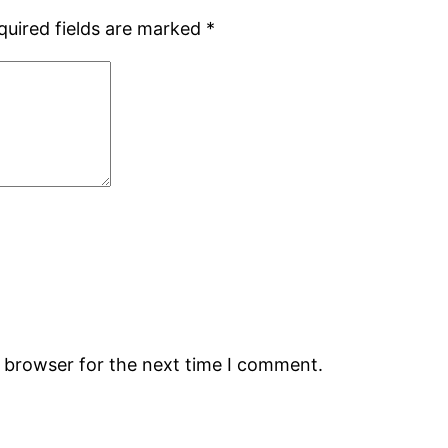
quired fields are marked
*
s browser for the next time I comment.