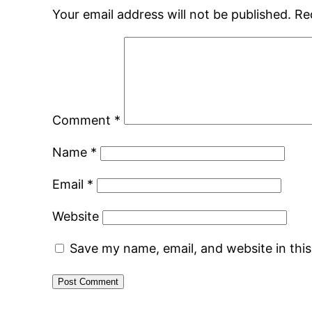
Your email address will not be published.
Re
Comment
*
Name
*
Email
*
Website
Save my name, email, and website in thi