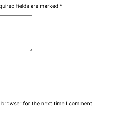
quired fields are marked
*
s browser for the next time I comment.