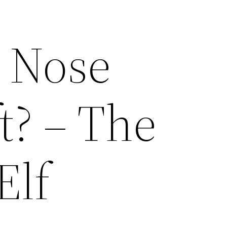
a Nose
t? – The
Elf