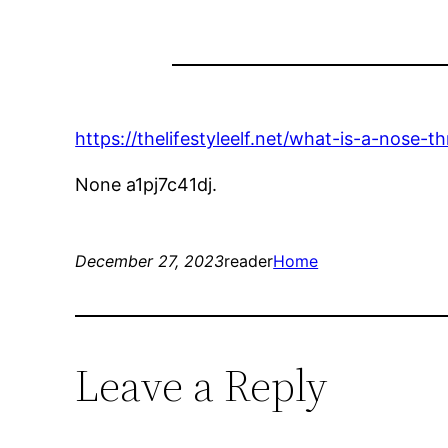
https://thelifestyleelf.net/what-is-a-nose-thr
None a1pj7c41dj.
December 27, 2023
reader
Home
Leave a Reply