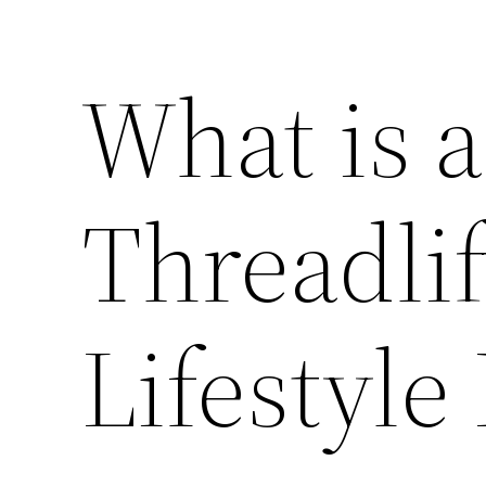
What is 
Threadlif
Lifestyle 