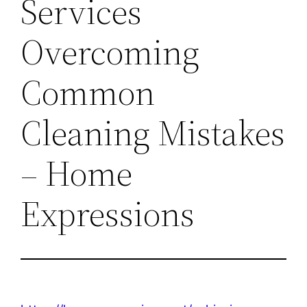
Services
Overcoming
Common
Cleaning Mistakes
– Home
Expressions