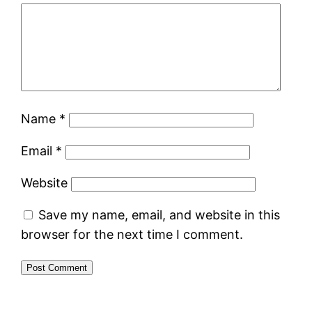
Name
*
Email
*
Website
Save my name, email, and website in this
browser for the next time I comment.