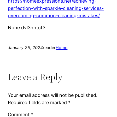
https://homeexpressions.net/achieving-
perfection-with-sparkle-cleaning-services-
overcoming-common-cleaning-mistakes/
None dvl3nhtct3.
January 25, 2024
reader
Home
Leave a Reply
Your email address will not be published.
Required fields are marked
*
Comment
*