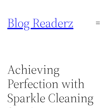
Skip
to
Blog Readerz
content
Achieving
Perfection with
Sparkle Cleaning